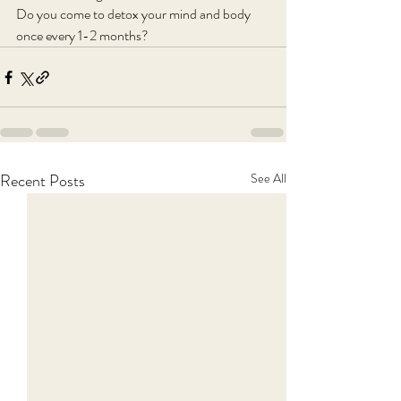
Do you come to detox your mind and body 
once every 1-2 months?
Recent Posts
See All