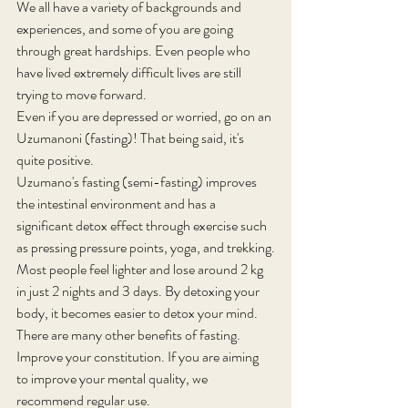
We all have a variety of backgrounds and 
experiences, and some of you are going 
through great hardships. Even people who 
have lived extremely difficult lives are still 
trying to move forward.
Even if you are depressed or worried, go on an 
Uzumanoni (fasting)! That being said, it's 
quite positive.
Uzumano's fasting (semi-fasting) improves 
the intestinal environment and has a 
significant detox effect through exercise such 
as pressing pressure points, yoga, and trekking.
Most people feel lighter and lose around 2 kg 
in just 2 nights and 3 days. By detoxing your 
body, it becomes easier to detox your mind. 
There are many other benefits of fasting.
Improve your constitution. If you are aiming 
to improve your mental quality, we 
recommend regular use.