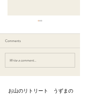
Comments
4月5月の宿泊 空き情報
Write a comment...
2月うずまのお
クロビランチ
​お山のリトリート うずまの
retreat@uzumano.com
​〒402-0200 山梨県南都留郡道志村3964