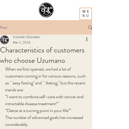
ME
NU
Post
YUKARI TESHIMA
Mar 2, 2024
Characteristics of customers
who choose Uzumano
When we first opened, we had a lot of 
customers coming in for various reasons, such 
as ``easy fasting'' and ``dieting,'' but the recent 
trends are:
“I want to combine self-care with cancer and 
intractable disease treatment!”
“Detox at a turning point in your life!”
The number of advanced goals has increased 
considerably.