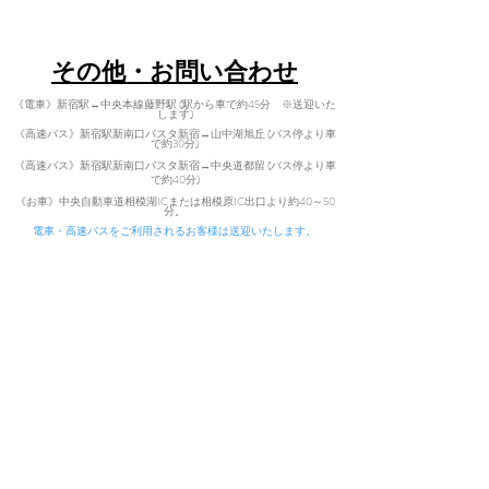
Tel:
080-7021-5271
​その他・お問い合わせ
《電車》新宿駅↔中央本線藤野駅 (駅から車で約45分 ※送迎いた
します)
《高速バス》新宿駅新南口バスタ新宿↔山中湖旭丘 (バス停より車
で約30分)
《高速バス》新宿駅新南口バスタ新宿↔中央道都留 (バス停より車
で
約40分)
​
《お車》中央自動車道相模湖ICまた
は相模原IC出口より約40～50
分。
電車・高速バスをご利用されるお客様は送迎いたします。